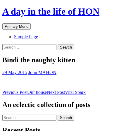
A day in the life of HON
Search
Skip
Primary Menu
to
content
Sample Page
Search
for:
Bindi the naughty kitten
29 May 2015
John MAHON
Post
Previous Post
Our house
Next Post
Vital Spark
navigation
An eclectic collection of posts
Search
for:
Recent Posts