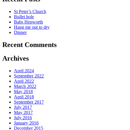
St Peter’s Church
Bullet hole
Babs Hepworth
Hang me out to dry
Dinner
Recent Comments
Archives
April 2024
September 2022
April 2022
March 2022
May 2018
April 2018
September 2017
July 2017
May 2017
July 2016
January 2016
December 2015